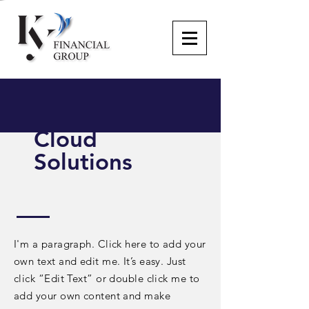
Cloud
Solutions
I'm a paragraph. Click here to add your
own text and edit me. It’s easy. Just
click “Edit Text” or double click me to
add your own content and make