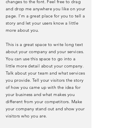
changes to the font. Feel free to drag
and drop me anywhere you like on your
page. I’m a great place for you to tell a
story and let your users know a little
more about you.
This is a great space to write long text
about your company and your services.
You can use this space to go into a
little more detail about your company.
Talk about your team and what services
you provide. Tell your visitors the story
of how you came up with the idea for
your business and what makes you
different from your competitors. Make
your company stand out and show your
visitors who you are.