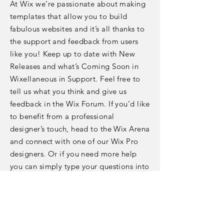
At Wix we’re passionate about making
templates that allow you to build
fabulous websites and it’s all thanks to
the support and feedback from users
like you! Keep up to date with New
Releases and what’s Coming Soon in
Wixellaneous in Support. Feel free to
tell us what you think and give us
feedback in the Wix Forum. If you’d like
to benefit from a professional
designer’s touch, head to the Wix Arena
and connect with one of our Wix Pro
designers. Or if you need more help
you can simply type your questions into
the Support Forum and get instant
answers. To keep up to date with
everything Wix, including tips and
things we think are cool.